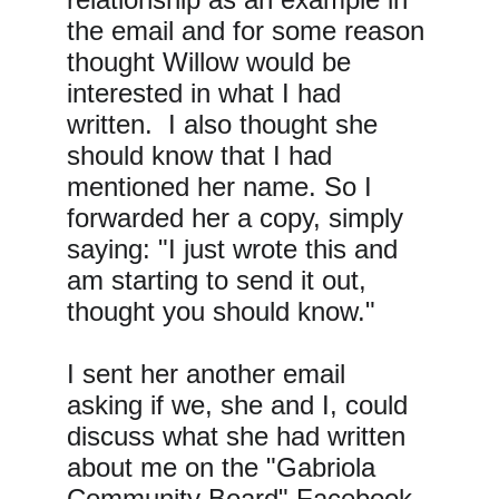
the email and for some reason 
thought Willow would be 
interested in what I had 
written.  I also thought she 
should know that I had 
mentioned her name. So I 
forwarded her a copy, simply 
saying: "I just wrote this and 
am starting to send it out, 
thought you should know."
I sent her another email 
asking if we, she and I, could 
discuss what she had written 
about me on the "Gabriola 
Community Board" Facebook 