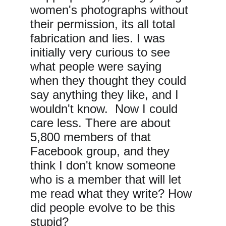
women's photographs without 
their permission, its all total 
fabrication and lies. I was 
initially very curious to see 
what people were saying 
when they thought they could 
say anything they like, and I 
wouldn't know.  Now I could 
care less. There are about 
5,800 members of that 
Facebook group, and they 
think I don't know someone 
who is a member that will let 
me read what they write? How 
did people evolve to be this 
stupid?