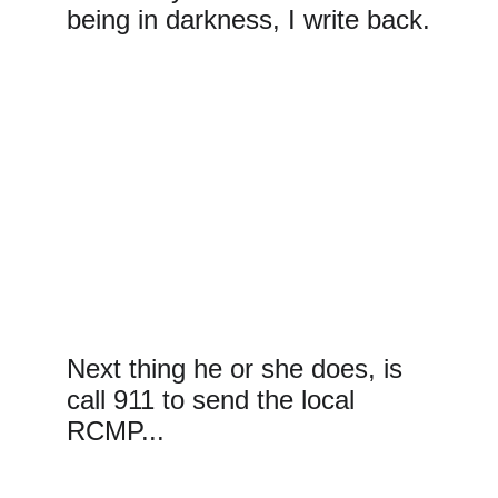
being in darkness, I write back.
Next thing he or she does, is 
call 911 to send the local 
RCMP...