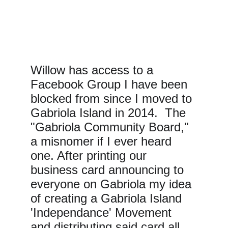
Willow has access to a 
Facebook Group I have been 
blocked from since I moved to 
Gabriola Island in 2014.  The 
"Gabriola Community Board," 
a misnomer if I ever heard 
one. After printing our 
business card announcing to 
everyone on Gabriola my idea 
of creating a Gabriola Island 
'Independance' Movement 
and distributing said card all 