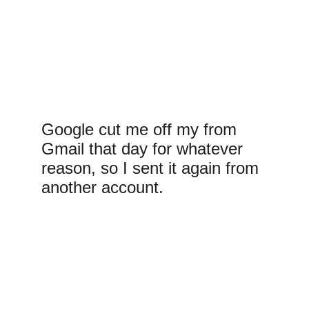
Google cut me off my from 
Gmail that day for whatever 
reason, so I sent it again from 
another account.