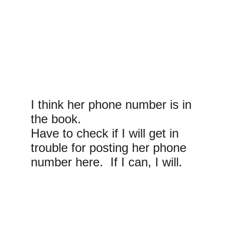
I think her phone number is in 
the book.
Have to check if I will get in 
trouble for posting her phone 
number here.  If I can, I will.