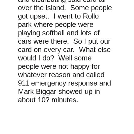
over the island.  Some people 
got upset.  I went to Rollo 
park where people were 
playing softball and lots of 
cars were there.  So I put our 
card on every car.  What else 
would I do?  Well some 
people were not happy for 
whatever reason and called 
911 emergency response and 
Mark Biggar showed up in 
about 10? minutes. 