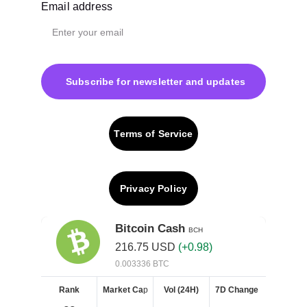
Email address
Subscribe for newsletter and updates
Terms of Service
Privacy Policy