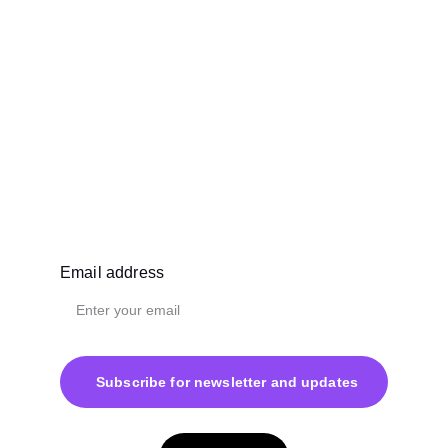
Email address
Subscribe for newsletter and updates