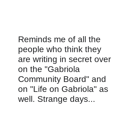
Reminds me of all the 
people who think they 
are writing in secret over 
on the "Gabriola 
Community Board" and 
on "Life on Gabriola" as 
well. Strange days...