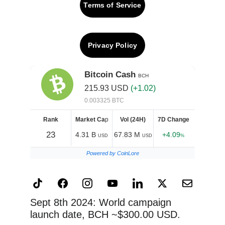
Terms of Service
Privacy Policy
Sept 8th 2024: World campaign 
launch date, BCH ~$300.00 USD.