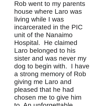
Rob went to my parents 
house where Laro was 
living while I was 
incarcerated in the PIC 
unit of the Nanaimo 
Hospital.  He claimed 
Laro belonged to his 
sister and was never my 
dog to begin with.  I have 
a strong memory of Rob 
giving me Laro and 
pleased that he had 
chosen me to give him 
to. An unforgettable 