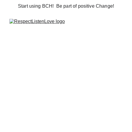
Start using BCH!  Be part of positive Change!