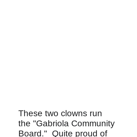
These two clowns run 
the "Gabriola Community 
Board."  Quite proud of 