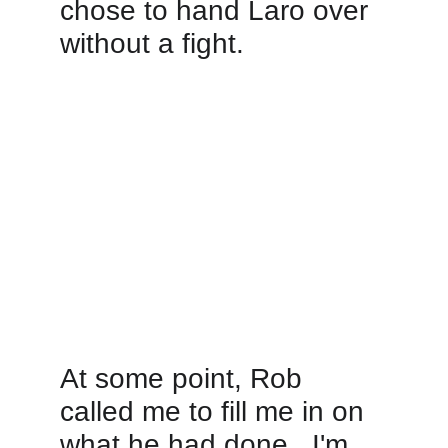
chose to hand Laro over 
without a fight.  
At some point, Rob 
called me to fill me in on 
what he had done.  I'm 