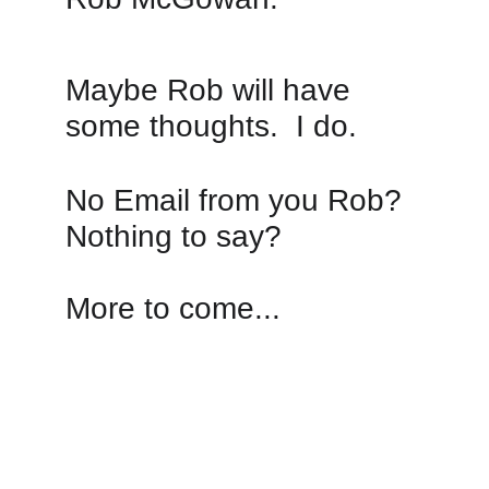
Maybe Rob will have 
some thoughts.  I do.
No Email from you Rob? 
Nothing to say? 
More to come...