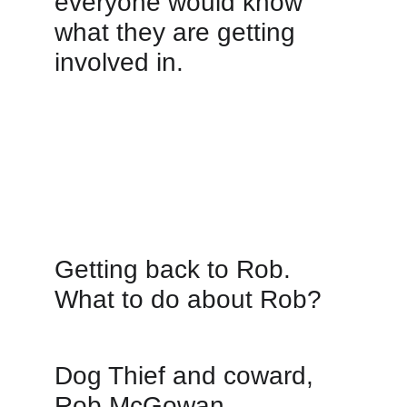
everyone would know 
what they are getting 
involved in. 
Getting back to Rob. 
What to do about Rob?  
Dog Thief and coward, 
Rob McGowan.