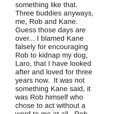
something like that.  
Three buddies anyways, 
me, Rob and Kane.  
Guess those days are 
over... I blamed Kane 
falsely for encouraging 
Rob to kidnap my dog, 
Laro, that I have looked 
after and loved for three 
years now.  It was not 
something Kane said, it 
was Rob himself who 
chose to act without a 
word to me at all.  Rob 