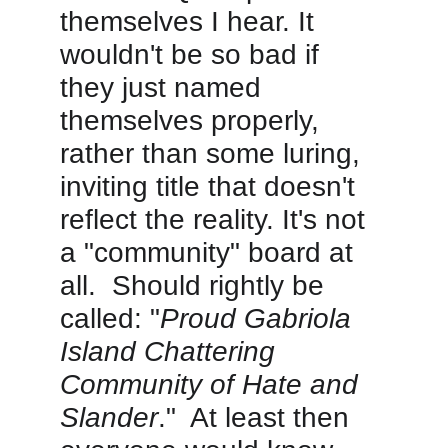
themselves I hear. It 
wouldn't be so bad if 
they just named 
themselves properly, 
rather than some luring, 
inviting title that doesn't 
reflect the reality. It's not 
a "community" board at 
all.  Should rightly be 
called: "
Proud Gabriola 
Island Chattering 
Community of Hate and 
Slander
."  At least then 