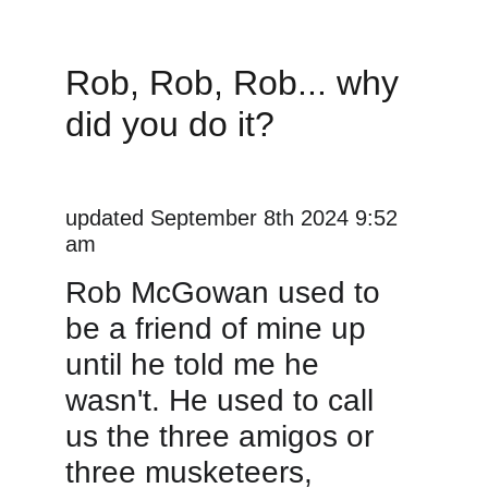
Rob, Rob, Rob... why 
did you do it?
updated September 8th 2024 9:52 
am
Rob McGowan used to 
be a friend of mine up 
until he told me he 
wasn't. He used to call 
us the three amigos or 
three musketeers, 