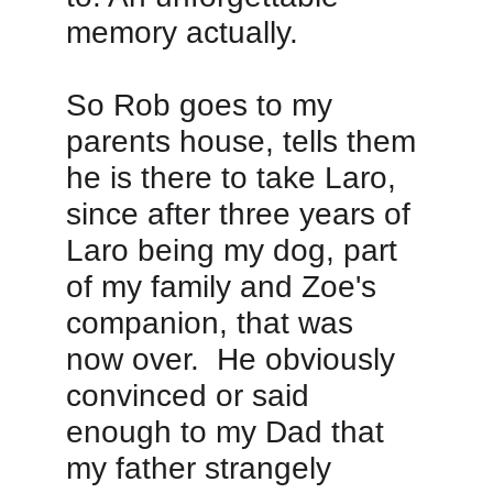
memory actually.  
So Rob goes to my 
parents house, tells them 
he is there to take Laro, 
since after three years of 
Laro being my dog, part 
of my family and Zoe's 
companion, that was 
now over.  He obviously 
convinced or said 
enough to my Dad that 
my father strangely 