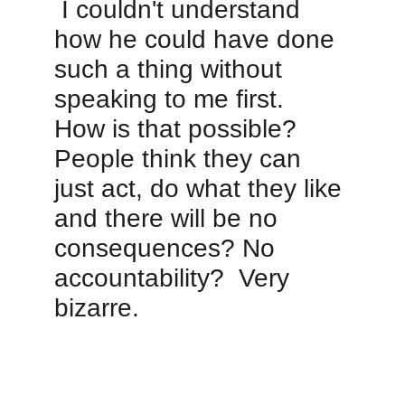
 I couldn't understand 
how he could have done 
such a thing without 
speaking to me first.  
How is that possible?  
People think they can 
just act, do what they like 
and there will be no 
consequences? No 
accountability?  Very 
bizarre.  