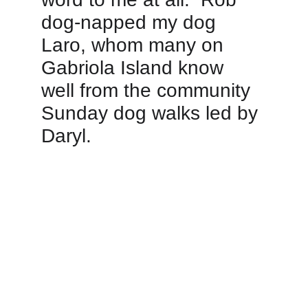
dog-napped my dog 
Laro, whom many on 
Gabriola Island know 
well from the community 
Sunday dog walks led by 
Daryl.   