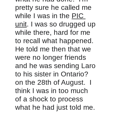
pretty sure he called me 
while I was in the 
PIC 
unit
. I was so drugged up 
while there, hard for me 
to recall what happened. 
He told me then that we 
were no longer friends 
and he was sending Laro 
to his sister in Ontario? 
on the 28th of August.  I 
think I was in too much 
of a shock to process 
what he had just told me. 